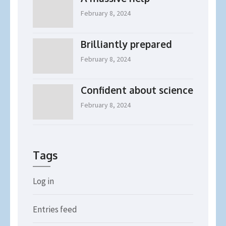
February 8, 2024
Brilliantly prepared
February 8, 2024
Confident about science
February 8, 2024
Tags
Log in
Entries feed