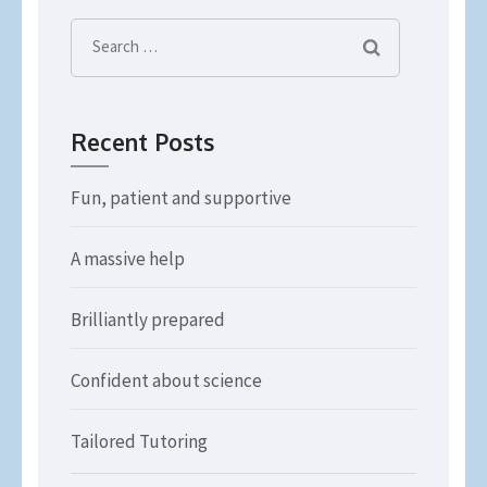
Search
for:
Recent Posts
Fun, patient and supportive
A massive help
Brilliantly prepared
Confident about science
Tailored Tutoring