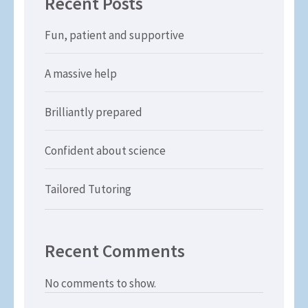
Recent Posts
Fun, patient and supportive
A massive help
Brilliantly prepared
Confident about science
Tailored Tutoring
Recent Comments
No comments to show.