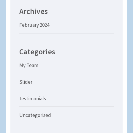
Archives
February 2024
Categories
My Team
Slider
testimonials
Uncategorised