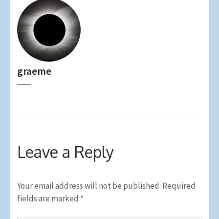
graeme
Leave a Reply
Your email address will not be published.
Required
fields are marked
*