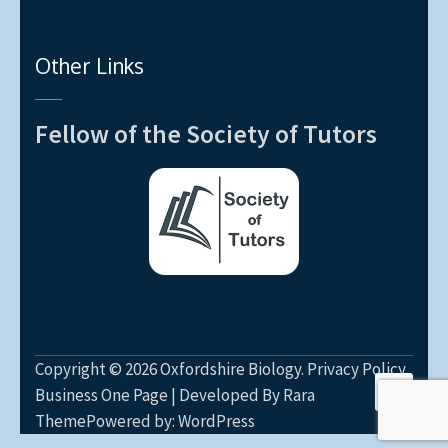
Other Links
Fellow of the Society of Tutors
Copyright © 2026
Oxfordshire Biology
.
Privacy Policy
Business One Page | Developed By
Rara
Theme
Powered by:
WordPress