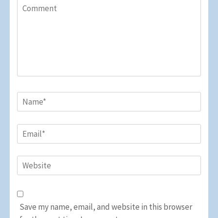
Comment
Name
*
Email
*
Website
Save my name, email, and website in this browser