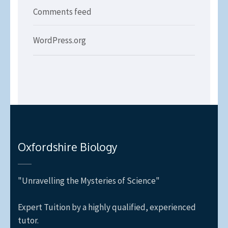
Comments feed
WordPress.org
Oxfordshire Biology
"Unravelling the Mysteries of Science"
Expert Tuition by a highly qualified, experienced
tutor.