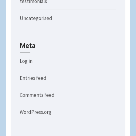
testimonials
Uncategorised
Meta
Log in
Entries feed
Comments feed
WordPress.org