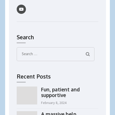
Search
Search
for:
Recent Posts
Fun, patient and
supportive
February 8, 2024
A massive help