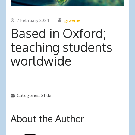
7 February 2024
graeme
Based in Oxford;
teaching students
worldwide
Categories:
Slider
About the Author