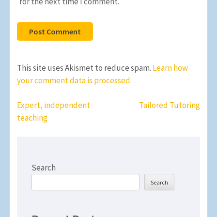
for the next time I comment.
This site uses Akismet to reduce spam.
Learn how
your comment data is processed.
Post
Expert, independent
Tailored Tutoring
navigation
teaching
Search
Search