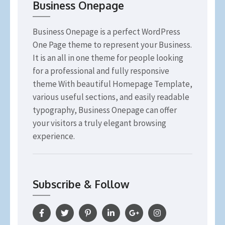
Business Onepage
Business Onepage is a perfect WordPress
One Page theme to represent your Business.
It is an all in one theme for people looking
for a professional and fully responsive
theme With beautiful Homepage Template,
various useful sections, and easily readable
typography, Business Onepage can offer
your visitors a truly elegant browsing
experience.
Subscribe & Follow