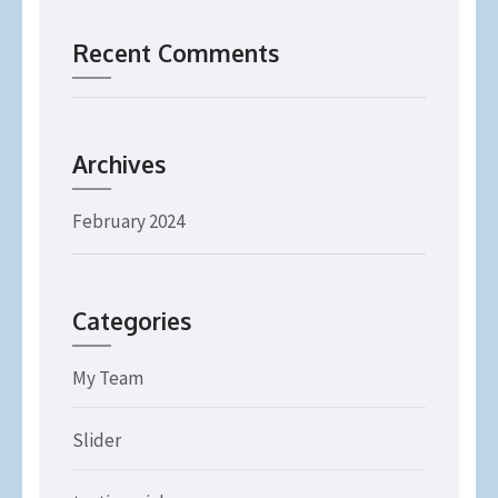
Recent Comments
Archives
February 2024
Categories
My Team
Slider