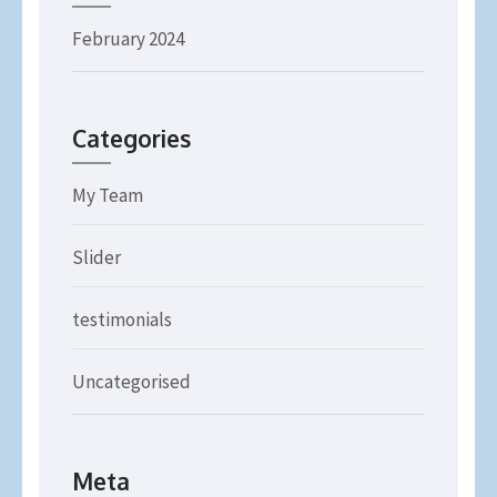
February 2024
Categories
My Team
Slider
testimonials
Uncategorised
Meta