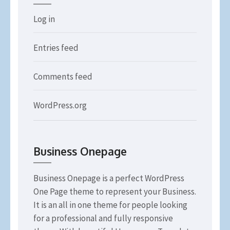
Log in
Entries feed
Comments feed
WordPress.org
Business Onepage
Business Onepage is a perfect WordPress
One Page theme to represent your Business.
It is an all in one theme for people looking
for a professional and fully responsive