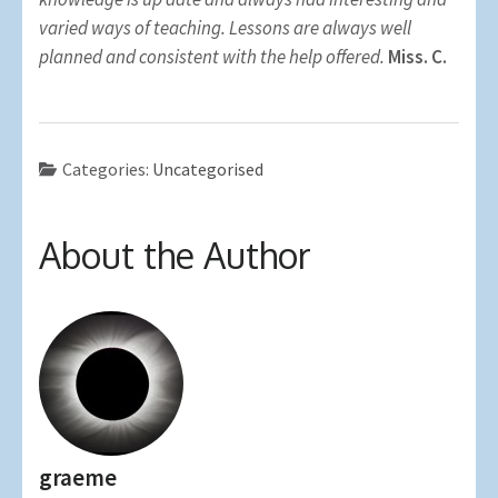
varied ways of teaching. Lessons are always well
planned and consistent with the help offered.
Miss. C.
Categories:
Uncategorised
About the Author
graeme