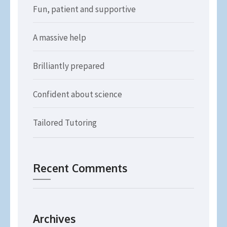
Fun, patient and supportive
A massive help
Brilliantly prepared
Confident about science
Tailored Tutoring
Recent Comments
Archives