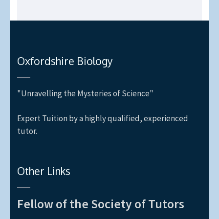
Oxfordshire Biology
"Unravelling the Mysteries of Science"
Expert Tuition by a highly qualified, experienced
tutor.
Other Links
Fellow of the Society of Tutors