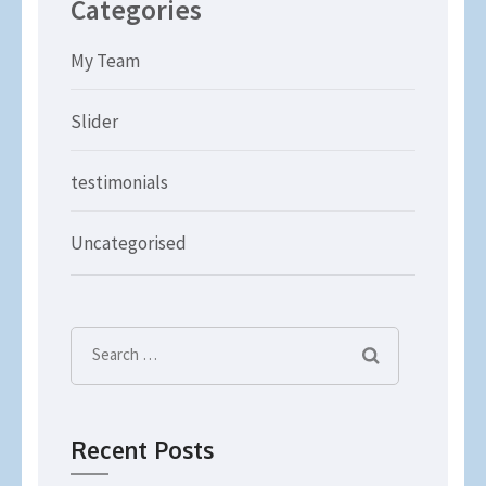
Categories
My Team
Slider
testimonials
Uncategorised
Search
for:
Recent Posts