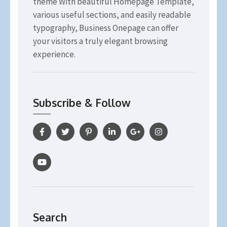
theme With beautiful Homepage Template,
various useful sections, and easily readable
typography, Business Onepage can offer
your visitors a truly elegant browsing
experience.
Subscribe & Follow
Search