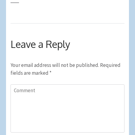
Leave a Reply
Your email address will not be published.
Required
fields are marked
*
Comment