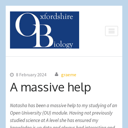
Skip
to
content
(Press
Oxfordshire
Expert Private Science
Enter)
Biology
Tuition
8 February 2024
graeme
A massive help
Natasha has been a massive help to my studying of an
Open University (OU) module. Having not previously
studied science at A level she has ensured my
knowledge is up date and always had interesting and