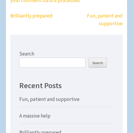
your comment data is processed.
Post
Brilliantly prepared
Fun, patient and
navigation
supportive
Search
Search
Recent Posts
Fun, patient and supportive
A massive help
Brilliantly prepared