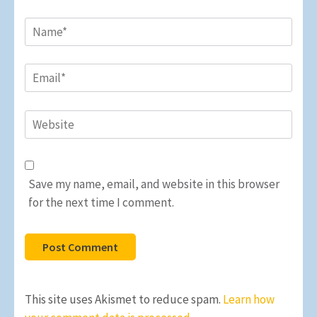
Name
*
Email
*
Website
Save my name, email, and website in this browser
for the next time I comment.
This site uses Akismet to reduce spam.
Learn how