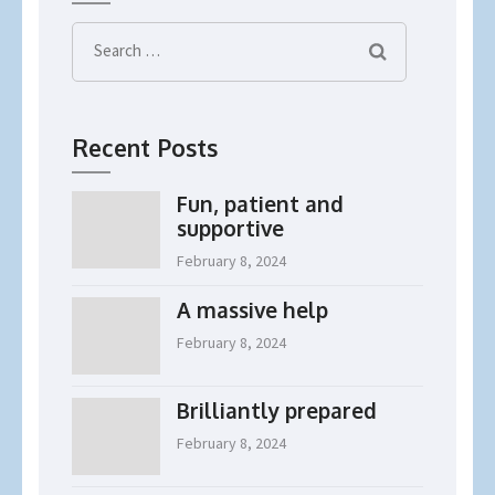
Search
for:
Recent Posts
Fun, patient and
supportive
February 8, 2024
A massive help
February 8, 2024
Brilliantly prepared
February 8, 2024