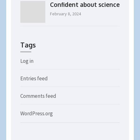
Confident about science
February 8, 2024
Tags
Log in
Entries feed
Comments feed
WordPress.org