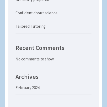
Confident about science
Tailored Tutoring
Recent Comments
No comments to show.
Archives
February 2024